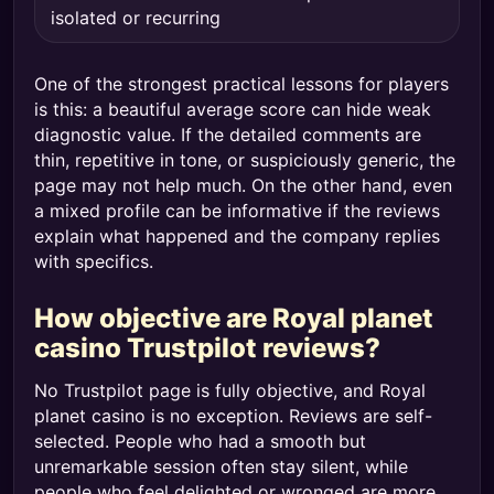
isolated or recurring
One of the strongest practical lessons for players
is this: a beautiful average score can hide weak
diagnostic value. If the detailed comments are
thin, repetitive in tone, or suspiciously generic, the
page may not help much. On the other hand, even
a mixed profile can be informative if the reviews
explain what happened and the company replies
with specifics.
How objective are Royal planet
casino Trustpilot reviews?
No Trustpilot page is fully objective, and Royal
planet casino is no exception. Reviews are self-
selected. People who had a smooth but
unremarkable session often stay silent, while
people who feel delighted or wronged are more