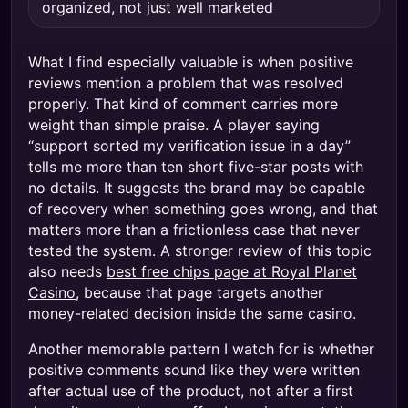
organized, not just well marketed
What I find especially valuable is when positive
reviews mention a problem that was resolved
properly. That kind of comment carries more
weight than simple praise. A player saying
“support sorted my verification issue in a day”
tells me more than ten short five-star posts with
no details. It suggests the brand may be capable
of recovery when something goes wrong, and that
matters more than a frictionless case that never
tested the system. A stronger review of this topic
also needs
best free chips page at Royal Planet
Casino
, because that page targets another
money-related decision inside the same casino.
Another memorable pattern I watch for is whether
positive comments sound like they were written
after actual use of the product, not after a first