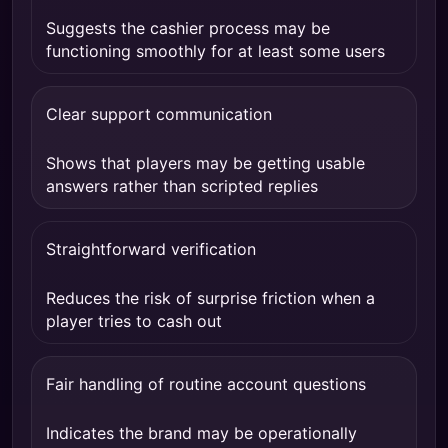
Suggests the cashier process may be
functioning smoothly for at least some users
Clear support communication
Shows that players may be getting usable
answers rather than scripted replies
Straightforward verification
Reduces the risk of surprise friction when a
player tries to cash out
Fair handling of routine account questions
Indicates the brand may be operationally