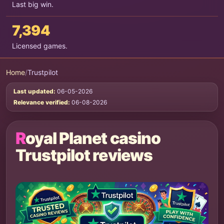
Last big win.
7,394
Licensed games.
Home
/
Trustpilot
Last updated:
06-05-2026
Relevance verified:
06-08-2026
Royal Planet casino
Trustpilot reviews