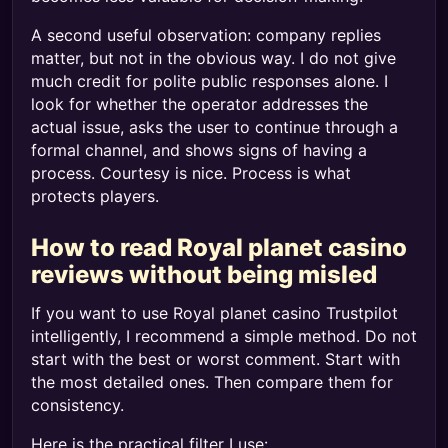
A second useful observation: company replies
matter, but not in the obvious way. I do not give
much credit for polite public responses alone. I
look for whether the operator addresses the
actual issue, asks the user to continue through a
formal channel, and shows signs of having a
process. Courtesy is nice. Process is what
protects players.
How to read Royal planet casino
reviews without being misled
If you want to use Royal planet casino Trustpilot
intelligently, I recommend a simple method. Do not
start with the best or worst comment. Start with
the most detailed ones. Then compare them for
consistency.
Here is the practical filter I use: