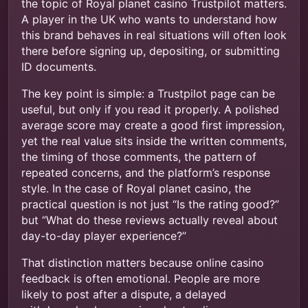
the topic of Royal planet casino Trustpilot matters.
A player in the UK who wants to understand how
this brand behaves in real situations will often look
there before signing up, depositing, or submitting
ID documents.
The key point is simple: a Trustpilot page can be
useful, but only if you read it properly. A polished
average score may create a good first impression,
yet the real value sits inside the written comments,
the timing of those comments, the pattern of
repeated concerns, and the platform’s response
style. In the case of Royal planet casino, the
practical question is not just “Is the rating good?”
but “What do these reviews actually reveal about
day-to-day player experience?”
That distinction matters because online casino
feedback is often emotional. People are more
likely to post after a dispute, a delayed