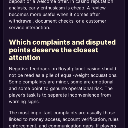
deposit or a welcome offer. In casino reputation
analysis, early enthusiasm is cheap. A review
becomes more useful when it comes after
withdrawal, document checks, or a customer
service interaction.
Which complaints and disputed
points deserve the closest
attention
Negative feedback on Royal planet casino should
not be read as a pile of equal-weight accusations.
Some complaints are minor, some are emotional,
and some point to genuine operational risk. The
player’s task is to separate inconvenience from
warning signs.
The most important complaints are usually those
linked to money access, account verification, rules
enforcement, and communication gaps. If players