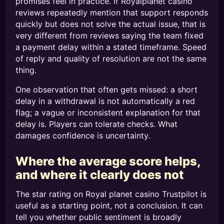
promises feel in practice. If Royalplanet casino
reviews repeatedly mention that support responds
quickly but does not solve the actual issue, that is
very different from reviews saying the team fixed
a payment delay within a stated timeframe. Speed
of reply and quality of resolution are not the same
thing.
One observation that often gets missed: a short
delay in a withdrawal is not automatically a red
flag; a vague or inconsistent explanation for that
delay is. Players can tolerate checks. What
damages confidence is uncertainty.
Where the average score helps,
and where it clearly does not
The star rating on Royal planet casino Trustpilot is
useful as a starting point, not a conclusion. It can
tell you whether public sentiment is broadly