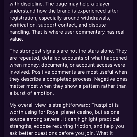
with discipline. The page may help a player
understand how the brand is experienced after
registration, especially around withdrawals,
verification, support contact, and dispute
handling. That is where user commentary has real
value.
The strongest signals are not the stars alone. They
are repeated, detailed accounts of what happened
when money, documents, or account access were
involved. Positive comments are most useful when
they describe a completed process. Negative ones
matter most when they show a pattern rather than
a burst of emotion.
My overall view is straightforward: Trustpilot is
worth using for Royal planet casino, but as one
source among several. It can highlight practical
strengths, expose recurring friction, and help you
ask better questions before you join. What it