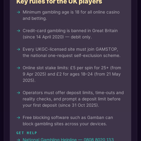
Key rules for the UK players
Minimum gambling age is 18 for all online casino
and betting.
Credit-card gambling is banned in Great Britain
(since 14 April 2020) — debit only.
Every UKGC-licensed site must join GAMSTOP,
the national one-request self-exclusion scheme.
Online slot stake limits: £5 per spin for 25+ (from
9 Apr 2025) and £2 for ages 18–24 (from 21 May
2025).
Operators must offer deposit limits, time-outs and
reality checks, and prompt a deposit limit before
your first deposit (since 31 Oct 2025).
Free blocking software such as Gamban can
block gambling sites across your devices.
GET HELP
National Gambling Helpline — 0808 8020 133