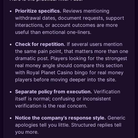
Prioritize specifics.
Reviews mentioning
withdrawal dates, document requests, support
interactions, or account outcomes are more
useful than emotional one-liners.
Check for repetition.
If several users mention
the same pain point, that matters more than one
dramatic post. Players looking for the strongest
real money angle should compare this section
with
Royal Planet Casino bingo for real money
players
before moving deeper into the site.
Separate policy from execution.
Verification
itself is normal; confusing or inconsistent
verification is the real concern.
Notice the company’s response style.
Generic
apologies tell you little. Structured replies tell
you more.