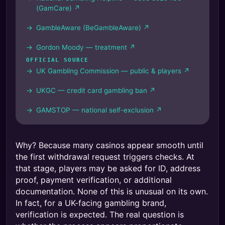
(GamCare) ↗
GambleAware (BeGambleAware) ↗
Gordon Moody — treatment ↗
OFFICIAL SOURCE
UK Gambling Commission — public & players ↗
UKGC — credit card gambling ban ↗
GAMSTOP — national self-exclusion ↗
Why? Because many casinos appear smooth until
the first withdrawal request triggers checks. At
that stage, players may be asked for ID, address
proof, payment verification, or additional
documentation. None of this is unusual on its own.
In fact, for a UK-facing gambling brand,
verification is expected. The real question is