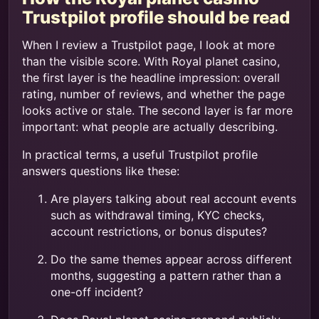
Trustpilot profile should be read
When I review a Trustpilot page, I look at more
than the visible score. With Royal planet casino,
the first layer is the headline impression: overall
rating, number of reviews, and whether the page
looks active or stale. The second layer is far more
important: what people are actually describing.
In practical terms, a useful Trustpilot profile
answers questions like these:
Are players talking about real account events
such as withdrawal timing, KYC checks,
account restrictions, or bonus disputes?
Do the same themes appear across different
months, suggesting a pattern rather than a
one-off incident?