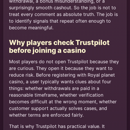
withdrawal, a bonus misunderstanding, or a
surprisingly smooth cashout. So the job is not to
treat every comment as absolute truth. The job is
to identify signals that repeat often enough to
become meaningful.
Why players check Trustpilot
before joining a casino
Most players do not open Trustpilot because they
are curious. They open it because they want to
reduce risk. Before registering with Royal planet
casino, a user typically wants clues about four
things: whether withdrawals are paid in a
reasonable timeframe, whether verification
becomes difficult at the wrong moment, whether
customer support actually solves cases, and
whether terms are enforced fairly.
That is why Trustpilot has practical value. It