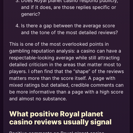
Does Royal planet casino respond publicly,
and if it does, are those replies specific or
generic?
Is there a gap between the average score
and the tone of the most detailed reviews?
This is one of the most overlooked points in
gambling reputation analysis: a casino can have a
respectable-looking average while still attracting
detailed criticism in the areas that matter most to
players. I often find that the “shape” of the reviews
matters more than the score itself. A page with
mixed ratings but detailed, credible comments can
be more informative than a page with a high score
and almost no substance.
What positive Royal planet
casino reviews usually signal