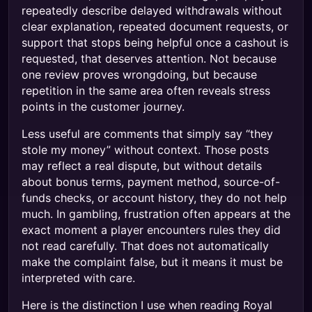
repeatedly describe delayed withdrawals without
clear explanation, repeated document requests, or
support that stops being helpful once a cashout is
requested, that deserves attention. Not because
one review proves wrongdoing, but because
repetition in the same area often reveals stress
points in the customer journey.
Less useful are comments that simply say “they
stole my money” without context. Those posts
may reflect a real dispute, but without details
about bonus terms, payment method, source-of-
funds checks, or account history, they do not help
much. In gambling, frustration often appears at the
exact moment a player encounters rules they did
not read carefully. That does not automatically
make the complaint false, but it means it must be
interpreted with care.
Here is the distinction I use when reading Royal