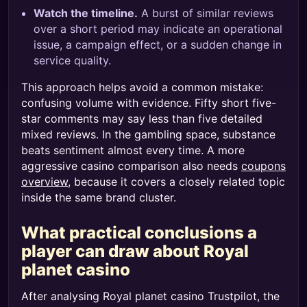
Watch the timeline.
A burst of similar reviews
over a short period may indicate an operational
issue, a campaign effect, or a sudden change in
service quality.
This approach helps avoid a common mistake:
confusing volume with evidence. Fifty short five-
star comments may say less than five detailed
mixed reviews. In the gambling space, substance
beats sentiment almost every time. A more
aggressive casino comparison also needs
coupons
overview
, because it covers a closely related topic
inside the same brand cluster.
What practical conclusions a
player can draw about Royal
planet casino
After analysing Royal planet casino Trustpilot, the