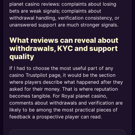
planet casino reviews: complaints about losing
bets are weak signals; complaints about
withdrawal handling, verification consistency, or
unanswered support are much stronger signals.
What reviews can reveal about
withdrawals, KYC and support
quality
If I had to choose the most useful part of any
casino Trustpilot page, it would be the section
where players describe what happened after they
asked for their money. That is where reputation
becomes tangible. For Royal planet casino,
comments about withdrawals and verification are
likely to be among the most practical pieces of
feedback a prospective player can read.