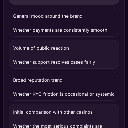
General mood around the brand
Whether payments are consistently smooth
Volume of public reaction
Whether support resolves cases fairly
Broad reputation trend
Whether KYC friction is occasional or systemic
Initial comparison with other casinos
Whether the most serious complaints are