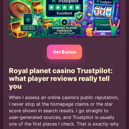
Get Bonus
Royal planet casino Trustpilot:
what player reviews really tell
you
When I assess an online casino’s public reputation,
I never stop at the homepage claims or the star
score shown in search results. I go straight to
user-generated sources, and Trustpilot is usually
one of the first places I check. That is exactly why