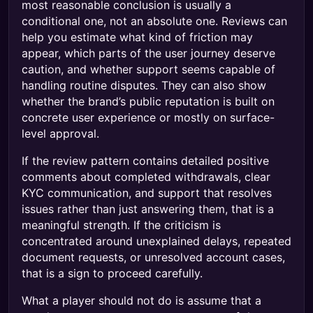
most reasonable conclusion is usually a
conditional one, not an absolute one. Reviews can
help you estimate what kind of friction may
appear, which parts of the user journey deserve
caution, and whether support seems capable of
handling routine disputes. They can also show
whether the brand’s public reputation is built on
concrete user experience or mostly on surface-
level approval.
If the review pattern contains detailed positive
comments about completed withdrawals, clear
KYC communication, and support that resolves
issues rather than just answering them, that is a
meaningful strength. If the criticism is
concentrated around unexplained delays, repeated
document requests, or unresolved account cases,
that is a sign to proceed carefully.
What a player should not do is assume that a