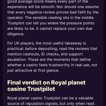
good average score means every part of the
experience will be smooth. Nor should one assume
that every negative review proves bad faith by the
operator. The sensible reading sits in the middle.
Trustpilot can tell you where the pressure points
are likely to be. It cannot replace your own due
diligence.
For UK players, the most useful takeaway is
practical: before depositing, read the reviews that
mention cashouts, ID checks, and support
escalation. Those are the moments that define
whether a casino feels trustworthy in real use, not
just attractive at first glance.
Final verdict on Royal planet
casino Trustpilot
Royal planet casino Trustpilot can be a valuable
source of reputation signals, but only when read