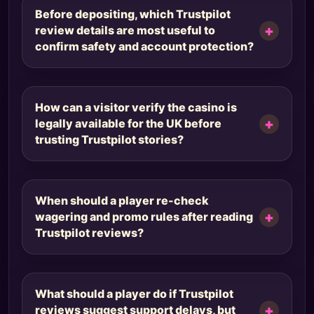
Before depositing, which Trustpilot
review details are most useful to
confirm safety and account protection?
How can a visitor verify the casino is
legally available for the UK before
trusting Trustpilot stories?
When should a player re-check
wagering and promo rules after reading
Trustpilot reviews?
What should a player do if Trustpilot
reviews suggest support delays, but