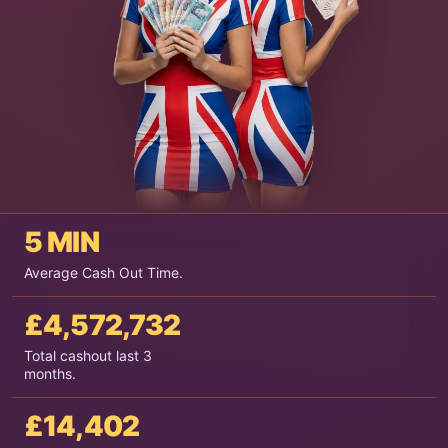
5 MIN
Average Cash Out Time.
£4,572,732
Total cashout last 3
months.
£14,402