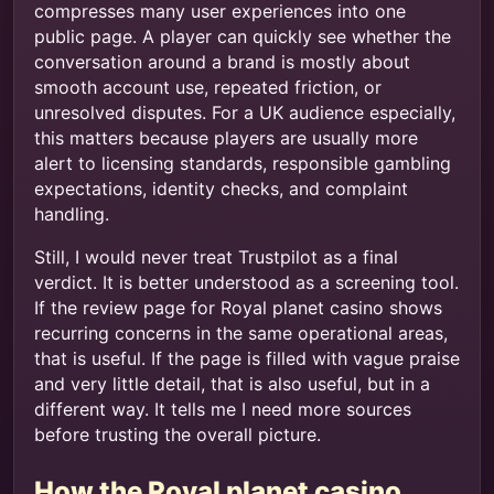
compresses many user experiences into one
public page. A player can quickly see whether the
conversation around a brand is mostly about
smooth account use, repeated friction, or
unresolved disputes. For a UK audience especially,
this matters because players are usually more
alert to licensing standards, responsible gambling
expectations, identity checks, and complaint
handling.
Still, I would never treat Trustpilot as a final
verdict. It is better understood as a screening tool.
If the review page for Royal planet casino shows
recurring concerns in the same operational areas,
that is useful. If the page is filled with vague praise
and very little detail, that is also useful, but in a
different way. It tells me I need more sources
before trusting the overall picture.
How the Royal planet casino