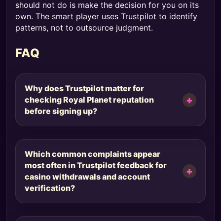
should not do is make the decision for you on its
own. The smart player uses Trustpilot to identify
patterns, not to outsource judgment.
FAQ
Why does Trustpilot matter for
checking Royal Planet reputation
before signing up?
Which common complaints appear
most often in Trustpilot feedback for
casino withdrawals and account
verification?