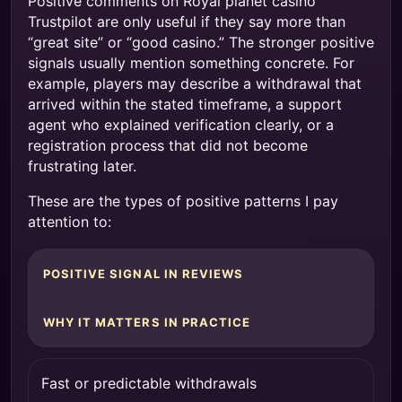
Positive comments on Royal planet casino
Trustpilot are only useful if they say more than
“great site” or “good casino.” The stronger positive
signals usually mention something concrete. For
example, players may describe a withdrawal that
arrived within the stated timeframe, a support
agent who explained verification clearly, or a
registration process that did not become
frustrating later.
These are the types of positive patterns I pay
attention to:
POSITIVE SIGNAL IN REVIEWS
WHY IT MATTERS IN PRACTICE
Fast or predictable withdrawals