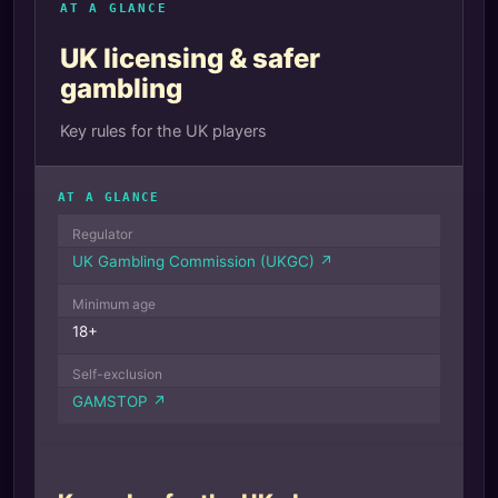
AT A GLANCE
UK licensing & safer
gambling
Key rules for the UK players
AT A GLANCE
Regulator
UK Gambling Commission (UKGC) ↗
Minimum age
18+
Self-exclusion
GAMSTOP ↗