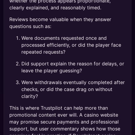
whether the process appears proportionate,
clearly explained, and reasonably timed.
Reviews become valuable when they answer
questions such as:
Were documents requested once and
processed efficiently, or did the player face
repeated requests?
Did support explain the reason for delays, or
leave the player guessing?
Were withdrawals eventually completed after
checks, or did the case drag on without
clarity?
This is where Trustpilot can help more than
promotional content ever will. A casino website
may promise secure payments and professional
support, but user commentary shows how those