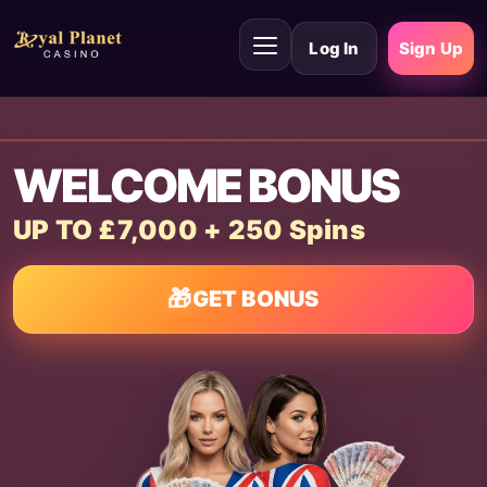
Log In
Sign Up
WELCOME BONUS
UP TO £7,000 + 250 Spins
🎁
GET BONUS