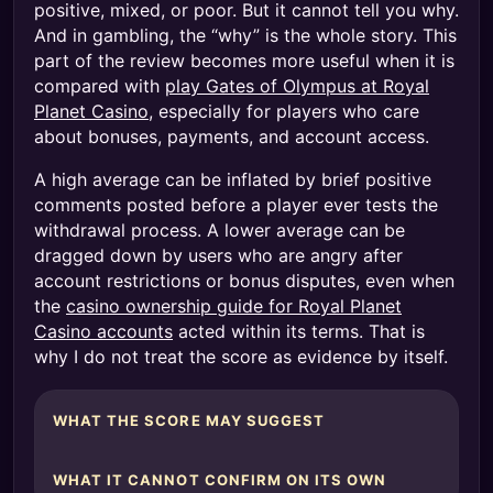
positive, mixed, or poor. But it cannot tell you why.
And in gambling, the “why” is the whole story. This
part of the review becomes more useful when it is
compared with
play Gates of Olympus at Royal
Planet Casino
, especially for players who care
about bonuses, payments, and account access.
A high average can be inflated by brief positive
comments posted before a player ever tests the
withdrawal process. A lower average can be
dragged down by users who are angry after
account restrictions or bonus disputes, even when
the
casino ownership guide for Royal Planet
Casino accounts
acted within its terms. That is
why I do not treat the score as evidence by itself.
WHAT THE SCORE MAY SUGGEST
WHAT IT CANNOT CONFIRM ON ITS OWN