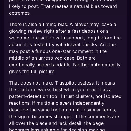
likely to post. That creates a natural bias toward
extremes.
There is also a timing bias. A player may leave a
glowing review right after a fast deposit or a
welcome interaction with support, long before the
account is tested by withdrawal checks. Another
may post a furious one-star comment in the
middle of an unresolved case. Both are
emotionally understandable. Neither automatically
gives the full picture.
That does not make Trustpilot useless. It means
the platform works best when you read it as a
pattern-detection tool. I trust clusters, not isolated
reactions. If multiple players independently
describe the same friction point in similar terms,
the signal becomes stronger. If the comments are
all over the place and lack detail, the page
becomes less valuable for decision-making.